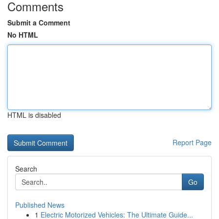
Comments
Submit a Comment
No HTML
HTML is disabled
Report Page
Search
Go
Published News
1
Electric Motorized Vehicles: The Ultimate Guide...