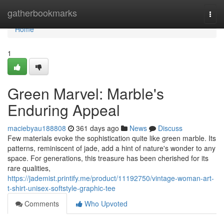
Home
gatherbookmarks
Togg
navi
Home
1
Green Marvel: Marble's
Enduring Appeal
maciebyau188808
361 days ago
News
Discuss
Few materials evoke the sophistication quite like green marble. Its
patterns, reminiscent of jade, add a hint of nature's wonder to any
space. For generations, this treasure has been cherished for its
rare qualities,
https://jademist.printify.me/product/11192750/vintage-woman-art-
t-shirt-unisex-softstyle-graphic-tee
Comments
Who Upvoted