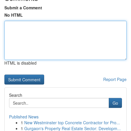
Submit a Comment
No HTML
HTML is disabled
Report Page
Search
Go
Published News
1
New Westminster top Concrete Contractor for Pro...
1
Gurgaon's Property Real Estate Sector: Developm...