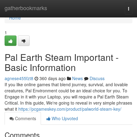
Home
gatherbookmarks
Togg
navi
Home
1
Pal Earth Steam Important -
Basic Information
agnese455fzt8
360 days ago
News
Discuss
If you like online games that blend journey, survival, and lovable
creatures, Pal Environment could be an ideal choice for you. To
Engage in it with your Laptop, you will require a Pal Earth Steam
Critical. In this guide, We're going to reveal in very simple phrases
what it
https://pcgameskey.com/product/palworld-steam-key/
Comments
Who Upvoted
Comments