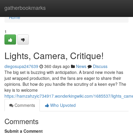
Home
gatherbookmarks
Home
1
Lights, Camera, Critique!
diegosupa247639
360 days ago
News
Discuss
The big set is buzzing with anticipation. A brand new movie has
just wrapped production, and the fans are eager to share their
opinions. But how do you handle the scrutiny of a keen eye? The
key is to welcome
https://hamzahzyic734917.wonderkingwiki.com/1685537/lights_came
Comments
Who Upvoted
Comments
Submit a Comment