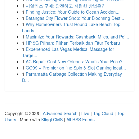
1
시알리스 구매: 안전하고 저렴한 방법은?
1
Finding Justice: Your Guide to Ocean Acciden...
1
Batangas City Flower Shop: Your Blooming Dest...
1
Why Homeowners Trust Round Lake Beach Top
Lands...
1
Maximize Your Rewards: Cashback, Miles, and Poi...
1
HP 5G Pilihan: Pilihan Terbaik dan Fitur Terbaru
1
Experienced Las Vegas Medical Massage for
Targe...
1
AC Repair Cost New Orleans: What's Your Price?
1
GO99 – Premier on line Spin & Slot Gaming locat...
1
Parramatta Garbage Collection Making Everyday
D...
Copyright © 2026 |
Advanced Search
|
Live
|
Tag Cloud
|
Top
Users
| Made with
Kliqqi CMS
|
All RSS Feeds