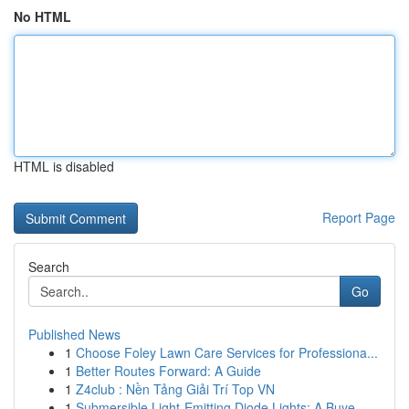
No HTML
HTML is disabled
Report Page
Search
Go
Published News
1
Choose Foley Lawn Care Services for Professiona...
1
Better Routes Forward: A Guide
1
Z4club : Nền Tảng Giải Trí Top VN
1
Submersible Light-Emitting Diode Lights: A Buye...