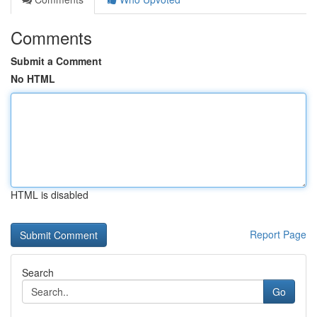
Comments
Submit a Comment
No HTML
HTML is disabled
Report Page
Search
Go