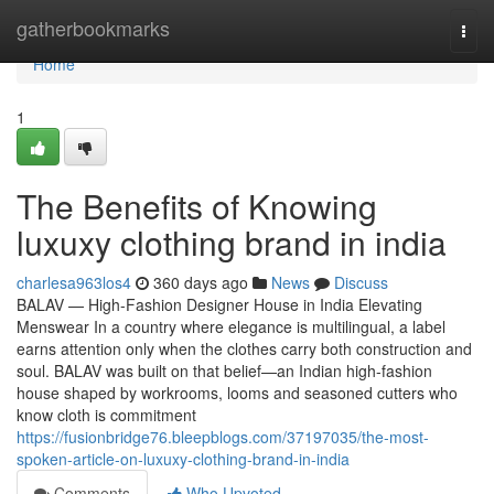
Home
gatherbookmarks
Togg
navi
Home
1
The Benefits of Knowing
luxuxy clothing brand in india
charlesa963los4
360 days ago
News
Discuss
BALAV — High-Fashion Designer House in India Elevating
Menswear In a country where elegance is multilingual, a label
earns attention only when the clothes carry both construction and
soul. BALAV was built on that belief—an Indian high-fashion
house shaped by workrooms, looms and seasoned cutters who
know cloth is commitment
https://fusionbridge76.bleepblogs.com/37197035/the-most-
spoken-article-on-luxuxy-clothing-brand-in-india
Comments
Who Upvoted