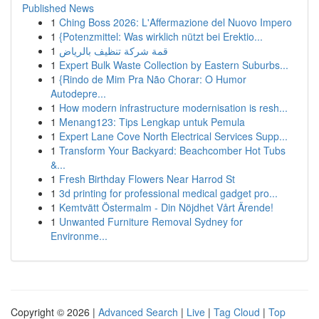
Published News
1
Ching Boss 2026: L'Affermazione del Nuovo Impero
1
{Potenzmittel: Was wirklich nützt bei Erektio...
1
قمة شركة تنظيف بالرياض
1
Expert Bulk Waste Collection by Eastern Suburbs...
1
{Rindo de Mim Pra Não Chorar: O Humor
Autodepre...
1
How modern infrastructure modernisation is resh...
1
Menang123: Tips Lengkap untuk Pemula
1
Expert Lane Cove North Electrical Services Supp...
1
Transform Your Backyard: Beachcomber Hot Tubs
&...
1
Fresh Birthday Flowers Near Harrod St
1
3d printing for professional medical gadget pro...
1
Kemtvätt Östermalm - Din Nöjdhet Vårt Ärende!
1
Unwanted Furniture Removal Sydney for
Environme...
Copyright © 2026 |
Advanced Search
|
Live
|
Tag Cloud
|
Top