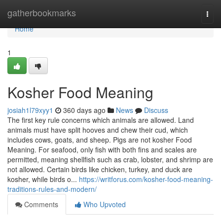
Home
gatherbookmarks
Togg
navi
Home
1
Kosher Food Meaning
josiah1l79xyy1
360 days ago
News
Discuss
The first key rule concerns which animals are allowed. Land
animals must have split hooves and chew their cud, which
includes cows, goats, and sheep. Pigs are not kosher Food
Meaning. For seafood, only fish with both fins and scales are
permitted, meaning shellfish such as crab, lobster, and shrimp are
not allowed. Certain birds like chicken, turkey, and duck are
kosher, while birds o...
https://writforus.com/kosher-food-meaning-
traditions-rules-and-modern/
Comments
Who Upvoted