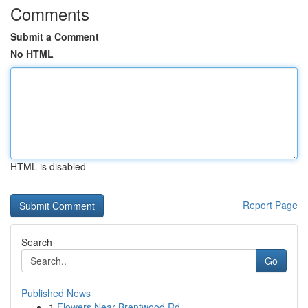
Comments
Submit a Comment
No HTML
HTML is disabled
Report Page
Search
Go
Published News
1
Flowers Near Brentwood Rd