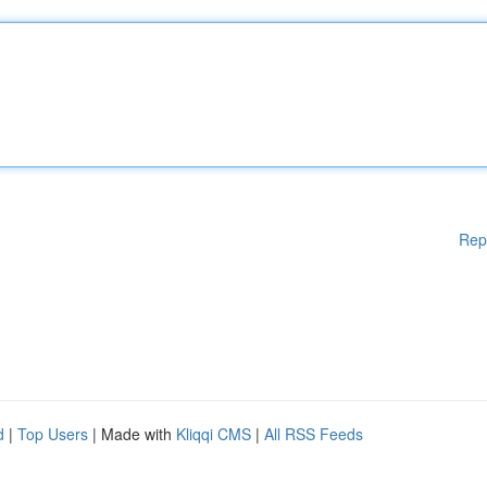
Rep
d
|
Top Users
| Made with
Kliqqi CMS
|
All RSS Feeds