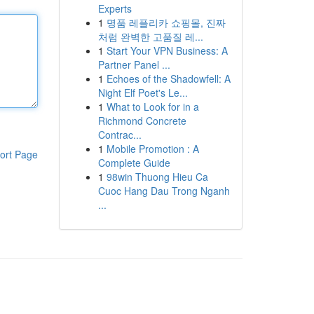
Experts
1
명품 레플리카 쇼핑몰, 진짜
처럼 완벽한 고품질 레...
1
Start Your VPN Business: A
Partner Panel ...
1
Echoes of the Shadowfell: A
Night Elf Poet's Le...
1
What to Look for in a
Richmond Concrete
Contrac...
1
Mobile Promotion : A
ort Page
Complete Guide
1
98win Thuong Hieu Ca
Cuoc Hang Dau Trong Nganh
...