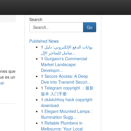
Search
Go
Published News
1
بوابات الدفع الإلكتروني: دليل
شامل للمتاجر الإل...
1
Gurgaon's Commercial
Market Landscape:
Developm...
iones que
1
Secure Access: A Deep
que es un
Dive into Transmit Securi...
al-
1
Telegram copyright ：最新
版本 入门手册
1
ck44chhoy hack copyright
download
1
Elegant Mounted Lamps :
Illumination Sugg...
1
Reliable Plumbers in
Melbourne: Your Local