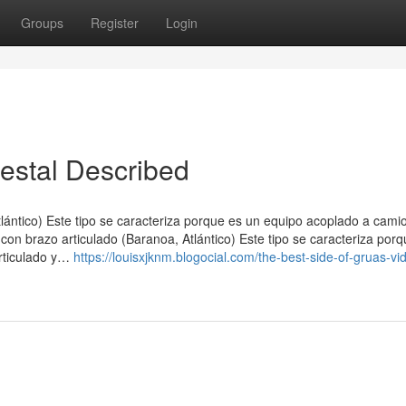
Groups
Register
Login
testal Described
tlántico) Este tipo se caracteriza porque es un equipo acoplado a cam
con brazo articulado (Baranoa, Atlántico) Este tipo se caracteriza por
rticulado y…
https://louisxjknm.blogocial.com/the-best-side-of-gruas-vid