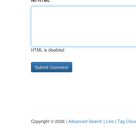
No HTML
HTML is disabled
Copyright © 2026 |
Advanced Search
|
Live
|
Tag Clou