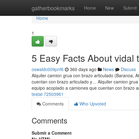
Home
gatherbookmarks
Home
New
Submit
Home
1
5 Easy Facts About vidal 
oswaldc009pnf6
360 days ago
News
Discuss
Alquiler camion grua con brazo articulado (Baranoa, A
cuentan con brazo articulado y… Alquiler camion grua 
equipo acoplado a camiones que cuentan con brazo a
testal-72503961
Comments
Who Upvoted
Comments
Submit a Comment