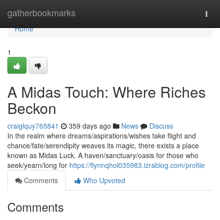
Home
gatherbookmarks
Togg
navi
Home
1
A Midas Touch: Where Riches
Beckon
craiglquy765841
359 days ago
News
Discuss
In the realm where dreams/aspirations/wishes take flight and
chance/fate/serendipity weaves its magic, there exists a place
known as Midas Luck. A haven/sanctuary/oasis for those who
seek/yearn/long for
https://flynnqhol035983.izrablog.com/profile
Comments
Who Upvoted
Comments