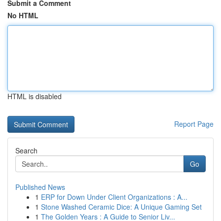
Submit a Comment
No HTML
HTML is disabled
Report Page
Search
Go
Published News
1
ERP for Down Under Client Organizations : A...
1
Stone Washed Ceramic Dice: A Unique Gaming Set
1
The Golden Years : A Guide to Senior Liv...