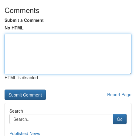
Comments
Submit a Comment
No HTML
HTML is disabled
Report Page
Search
Go
Published News