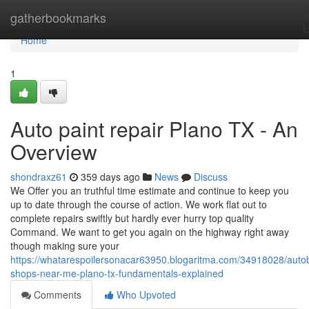
Home
gatherbookmarks
Home
1
Auto paint repair Plano TX - An
Overview
shondraxz61
359 days ago
News
Discuss
We Offer you an truthful time estimate and continue to keep you
up to date through the course of action. We work flat out to
complete repairs swiftly but hardly ever hurry top quality
Command. We want to get you again on the highway right away
though making sure your
https://whatarespoilersonacar63950.blogaritma.com/34918028/auto
shops-near-me-plano-tx-fundamentals-explained
Comments
Who Upvoted