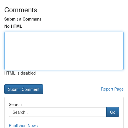
Comments
Submit a Comment
No HTML
HTML is disabled
Report Page
Search
Go
Published News