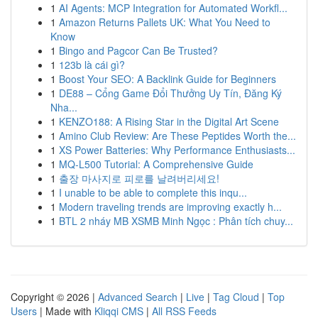
1
AI Agents: MCP Integration for Automated Workfl...
1
Amazon Returns Pallets UK: What You Need to
Know
1
Bingo and Pagcor Can Be Trusted?
1
123b là cái gì?
1
Boost Your SEO: A Backlink Guide for Beginners
1
DE88 – Cổng Game Đổi Thưởng Uy Tín, Đăng Ký
Nha...
1
KENZO188: A Rising Star in the Digital Art Scene
1
Amino Club Review: Are These Peptides Worth the...
1
XS Power Batteries: Why Performance Enthusiasts...
1
MQ-L500 Tutorial: A Comprehensive Guide
1
출장 마사지로 피로를 날려버리세요!
1
I unable to be able to complete this inqu...
1
Modern traveling trends are improving exactly h...
1
BTL 2 nháy MB XSMB Minh Ngọc : Phân tích chuy...
Copyright © 2026 |
Advanced Search
|
Live
|
Tag Cloud
|
Top
Users
| Made with
Kliqqi CMS
|
All RSS Feeds