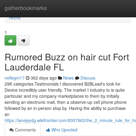
Home
gatherbookmarks
Home
1
Rumored Buzz on hair cut Fort
Lauderdale FL
nellegm17
362 days ago
News
Discuss
29K categories Testimonials I discovered B2BLead's look for
Device incredibly user friendly. The market I industry to is quite
particular and my company marketplaces to them by initially
sending an electronic mail, then a observe-up cell phone phone
followed by an in-person stop by. Having the ability to purchase
an
https://lanejsydg.wikifrontier.com/8357863/the_2_minute_rule_for_ha
Comments
Who Upvoted