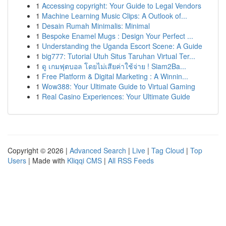
1
Accessing copyright: Your Guide to Legal Vendors
1
Machine Learning Music Clips: A Outlook of...
1
Desain Rumah Minimalis: Minimal
1
Bespoke Enamel Mugs : Design Your Perfect ...
1
Understanding the Uganda Escort Scene: A Guide
1
big777: Tutorial Utuh Situs Taruhan Virtual Ter...
1
ดู เกมฟุตบอล โดยไม่เสียค่าใช้จ่าย ! Siam2Ba...
1
Free Platform & Digital Marketing : A Winnin...
1
Wow388: Your Ultimate Guide to Virtual Gaming
1
Real Casino Experiences: Your Ultimate Guide
Copyright © 2026 |
Advanced Search
|
Live
|
Tag Cloud
|
Top
Users
| Made with
Kliqqi CMS
|
All RSS Feeds