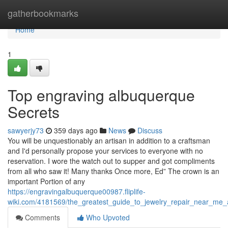
Home
gatherbookmarks
Home
1
Top engraving albuquerque
Secrets
sawyerjy73
359 days ago
News
Discuss
You will be unquestionably an artisan in addition to a craftsman
and I'd personally propose your services to everyone with no
reservation. I wore the watch out to supper and got compliments
from all who saw it! Many thanks Once more, Ed” The crown is an
important Portion of any
https://engravingalbuquerque00987.fliplife-
wiki.com/4181569/the_greatest_guide_to_jewelry_repair_near_me
Comments
Who Upvoted