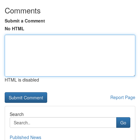
Comments
Submit a Comment
No HTML
HTML is disabled
Report Page
Search
Go
Published News