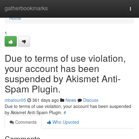
Home
gatherbookmarks
Togg
navi
Home
1
Due to terms of use violation,
your account has been
suspended by Akismet Anti-
Spam Plugin.
mbatour05
361 days ago
News
Discuss
Due to terms of use violation, your account has been suspended
by Akismet Anti-Spam Plugin.
#
Comments
Who Upvoted
Comments