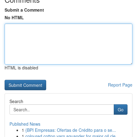
Submit a Comment
No HTML
HTML is disabled
Report Page
Search
Go
Published News
1
{BPI Empresas: Ofertas de Crédito para o se...
1
coloured cotton yarn squander for major oil cle...