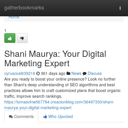
Home
gatherbookmarks
Togg
navi
Home
1
Shani Maurya: Your Digital
Marketing Expert
cyruscoai639216
361 days ago
News
Discuss
Are you ready to boost your online presence? Look no further
than Shani's deep understanding of SEO algorithms and best
practices allows him to craft customized plans that boost organic
traffic, improve search rankings,
https://tomasvlnw567784.creacionblog.com/36497330/shani-
maurya-your-digital-marketing-expert
Comments
Who Upvoted