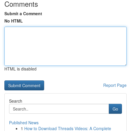
Comments
Submit a Comment
No HTML
HTML is disabled
Report Page
Search
Go
Published News
1
How to Download Threads Videos: A Complete