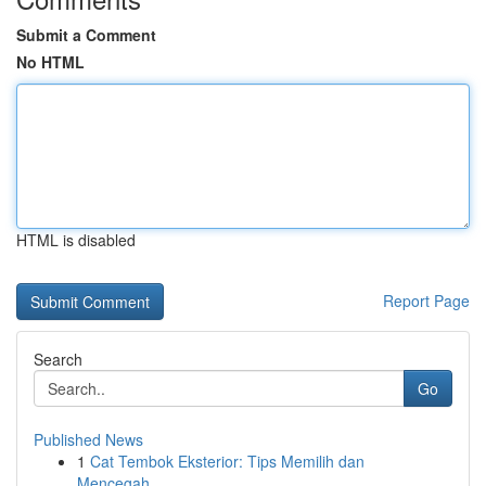
Submit a Comment
No HTML
HTML is disabled
Report Page
Search
Go
Published News
1
Cat Tembok Eksterior: Tips Memilih dan
Mencegah...