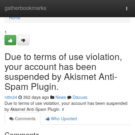
Home
gatherbookmarks
Togg
navi
Home
1
Due to terms of use violation,
your account has been
suspended by Akismet Anti-
Spam Plugin.
nitin24
362 days ago
News
Discuss
Due to terms of use violation, your account has been suspended
by Akismet Anti-Spam Plugin.
#
Comments
Who Upvoted
Comments