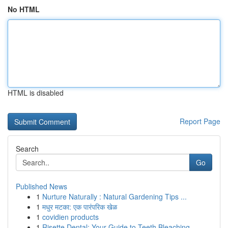
No HTML
HTML is disabled
Report Page
Search
Go
Published News
1
Nurture Naturally : Natural Gardening Tips ...
1
मधुर मटका: एक पारंपरिक खेळ
1
covidien products
1
Risette Dental: Your Guide to Teeth Bleaching ...