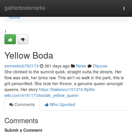
Home
gatherbookmarks
Togg
navi
Home
1
Yellow Boda
esmeekicb762174
361 days ago
News
Discuss
She climbed to the summit quick, straight outta the streets. Her
flow was sick, her lyrics raw. This ain't no walk in the park, this is
grit personified. She took her throne, a genuine queen amongst
queens. Her story
https://blakeivcc151374.fliplife-
wiki.com/4181173/bodak_yellow_queen
Comments
Who Upvoted
Comments
Submit a Comment