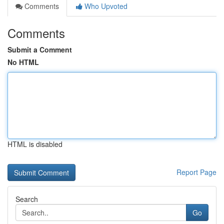
Comments
Who Upvoted
Comments
Submit a Comment
No HTML
HTML is disabled
Report Page
Search
Go