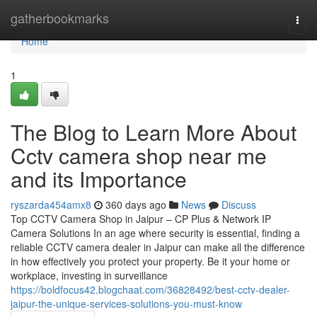
Home
gatherbookmarks
Togg
navi
Home
1
The Blog to Learn More About
Cctv camera shop near me
and its Importance
ryszarda454amx8
360 days ago
News
Discuss
Top CCTV Camera Shop in Jaipur – CP Plus & Network IP
Camera Solutions In an age where security is essential, finding a
reliable CCTV camera dealer in Jaipur can make all the difference
in how effectively you protect your property. Be it your home or
workplace, investing in surveillance
https://boldfocus42.blogchaat.com/36828492/best-cctv-dealer-
jaipur-the-unique-services-solutions-you-must-know