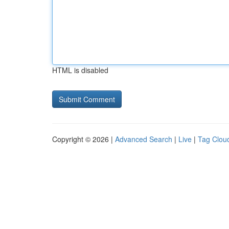
HTML is disabled
Copyright © 2026 |
Advanced Search
|
Live
|
Tag Clou