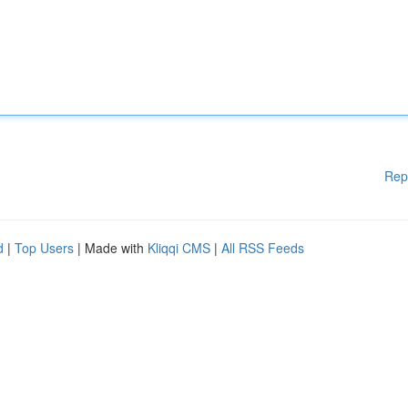
Rep
d
|
Top Users
| Made with
Kliqqi CMS
|
All RSS Feeds