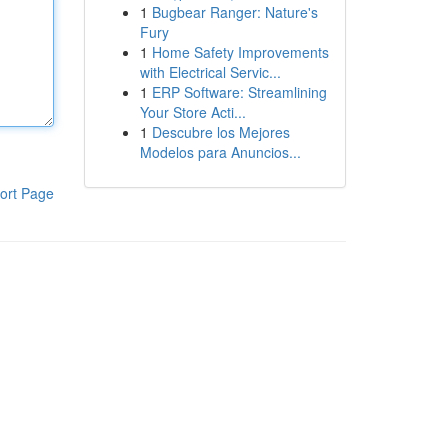
1
Bugbear Ranger: Nature's
Fury
1
Home Safety Improvements
with Electrical Servic...
1
ERP Software: Streamlining
Your Store Acti...
1
Descubre los Mejores
Modelos para Anuncios...
ort Page