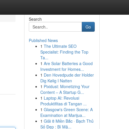
Search
Go
Published News
1
The Ultimate SEO
Specialist: Finding the Top
Ta...
1
Are Solar Batteries a Good
Investment for Homes...
1
Den Hovedpude der Holder
Dig Kølig I Natten
1
Pixidust: Monetizing Your
Content – A Startup G...
1
Laptop AI: Revolusi
Produktifitas di Tangan ...
1
Glasgow's Green Scene: A
Examination at Marijua...
1
Giải 8 Miền Bắc · Bạch Thủ
Số Đẹp : Bí Mậ...