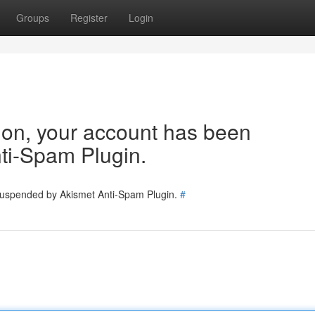
Groups
Register
Login
tion, your account has been
ti-Spam Plugin.
 suspended by Akismet Anti-Spam Plugin.
#