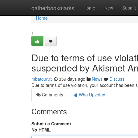
Home
gatherbookmarks
Home
New
Submit
Home
1
Due to terms of use viola
suspended by Akismet An
mbatour05
359 days ago
News
Discuss
Due to terms of use violation, your account has been
Comments
Who Upvoted
Comments
Submit a Comment
No HTML