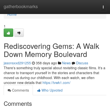
Home
gatherbookmarks
Togg
navi
Home
1
Rediscovering Gems: A Walk
Down Memory Boulevard
jasonsxxd291255
358 days ago
News
Discuss
There's something truly special about revisiting classic films. It's a
chance to transport yourself in the stories and characters that
moved us during our childhood. With each watch, we often
uncover new details that
https://tvwk1.com/
Comments
Who Upvoted
Comments