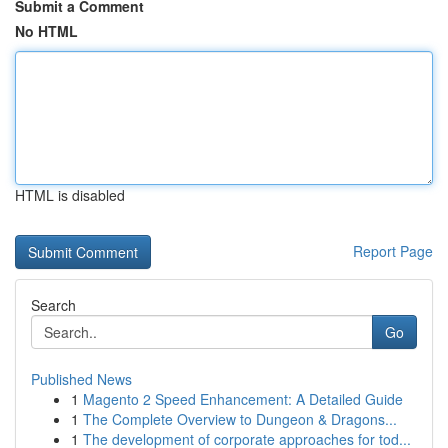
Submit a Comment
No HTML
HTML is disabled
Report Page
Search
Go
Published News
1
Magento 2 Speed Enhancement: A Detailed Guide
1
The Complete Overview to Dungeon & Dragons...
1
The development of corporate approaches for tod...