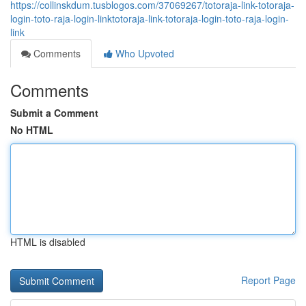
https://collinskdum.tusblogos.com/37069267/totoraja-link-totoraja-
login-toto-raja-login-linktotoraja-link-totoraja-login-toto-raja-login-
link
Comments
Who Upvoted
Comments
Submit a Comment
No HTML
HTML is disabled
Report Page