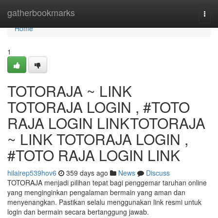
Home
gatherbookmarks
Togg
navi
Home
1
TOTORAJA ~ LINK
TOTORAJA LOGIN , #TOTO
RAJA LOGIN LINKTOTORAJA
~ LINK TOTORAJA LOGIN ,
#TOTO RAJA LOGIN LINK
hilairep539hov6
359 days ago
News
Discuss
TOTORAJA menjadi pilihan tepat bagi penggemar taruhan online
yang menginginkan pengalaman bermain yang aman dan
menyenangkan. Pastikan selalu menggunakan link resmi untuk
login dan bermain secara bertanggung jawab.