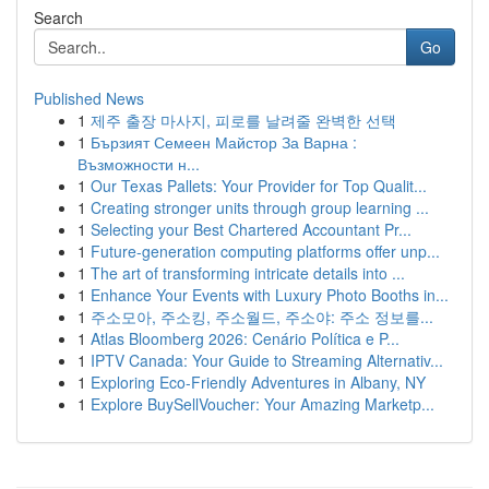
Search
Go
Published News
1
제주 출장 마사지, 피로를 날려줄 완벽한 선택
1
Бързият Семеен Майстор За Варна :
Възможности н...
1
Our Texas Pallets: Your Provider for Top Qualit...
1
Creating stronger units through group learning ...
1
Selecting your Best Chartered Accountant Pr...
1
Future-generation computing platforms offer unp...
1
The art of transforming intricate details into ...
1
Enhance Your Events with Luxury Photo Booths in...
1
주소모아, 주소킹, 주소월드, 주소야: 주소 정보를...
1
Atlas Bloomberg 2026: Cenário Política e P...
1
IPTV Canada: Your Guide to Streaming Alternativ...
1
Exploring Eco-Friendly Adventures in Albany, NY
1
Explore BuySellVoucher: Your Amazing Marketp...