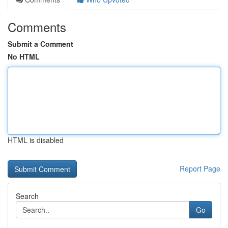
Comments
Submit a Comment
No HTML
HTML is disabled
Report Page
Search
Go