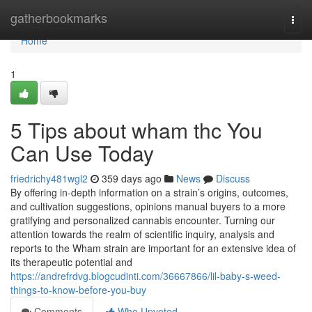
Home
gatherbookmarks
Togg
navi
Home
1
5 Tips about wham thc You
Can Use Today
friedrichy481wgl2
359 days ago
News
Discuss
By offering in-depth information on a strain’s origins, outcomes,
and cultivation suggestions, opinions manual buyers to a more
gratifying and personalized cannabis encounter. Turning our
attention towards the realm of scientific inquiry, analysis and
reports to the Wham strain are important for an extensive idea of
its therapeutic potential and
https://andrefrdvg.blogcudinti.com/36667866/lil-baby-s-weed-
things-to-know-before-you-buy
Comments
Who Upvoted