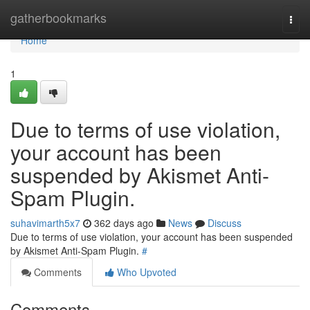
Home
gatherbookmarks
Togg
navi
Home
1
Due to terms of use violation,
your account has been
suspended by Akismet Anti-
Spam Plugin.
suhavimarth5x7
362 days ago
News
Discuss
Due to terms of use violation, your account has been suspended
by Akismet Anti-Spam Plugin.
#
Comments
Who Upvoted
Comments