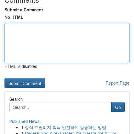
Submit a Comment
No HTML
HTML is disabled
Report Page
Search
Go
Published News
1
정식 프릴리지 획득 안전하게 검증하는 방법
1
Redesigning Workspaces: Your Resource to Cor...