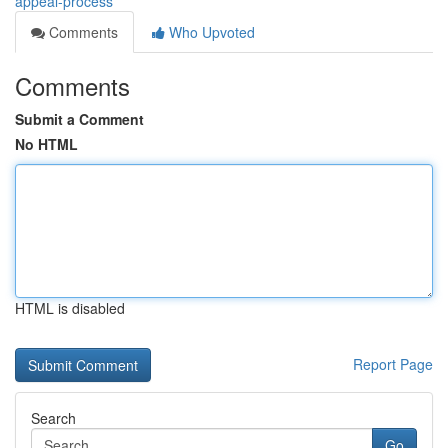
appeal-process
Comments
Who Upvoted
Comments
Submit a Comment
No HTML
HTML is disabled
Report Page
Search
Go