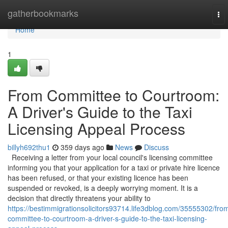
Home
gatherbookmarks
To
nav
Home
1
From Committee to Courtroom:
A Driver's Guide to the Taxi
Licensing Appeal Process
billyh692thu1
359 days ago
News
Discuss
Receiving a letter from your local council's licensing committee
informing you that your application for a taxi or private hire licence
has been refused, or that your existing licence has been
suspended or revoked, is a deeply worrying moment. It is a
decision that directly threatens your ability to
https://bestimmigrationsolicitors93714.life3dblog.com/35555302/fro
committee-to-courtroom-a-driver-s-guide-to-the-taxi-licensing-