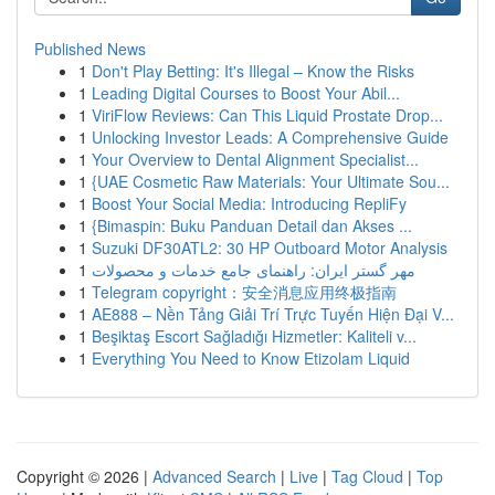
Published News
1
Don't Play Betting: It's Illegal – Know the Risks
1
Leading Digital Courses to Boost Your Abil...
1
ViriFlow Reviews: Can This Liquid Prostate Drop...
1
Unlocking Investor Leads: A Comprehensive Guide
1
Your Overview to Dental Alignment Specialist...
1
{UAE Cosmetic Raw Materials: Your Ultimate Sou...
1
Boost Your Social Media: Introducing RepliFy
1
{Bimaspin: Buku Panduan Detail dan Akses ...
1
Suzuki DF30ATL2: 30 HP Outboard Motor Analysis
1
مهر گستر ایران: راهنمای جامع خدمات و محصولات
1
Telegram copyright：安全消息应用终极指南
1
AE888 – Nền Tảng Giải Trí Trực Tuyến Hiện Đại V...
1
Beşiktaş Escort Sağladığı Hizmetler: Kaliteli v...
1
Everything You Need to Know Etizolam Liquid
Copyright © 2026 |
Advanced Search
|
Live
|
Tag Cloud
|
Top