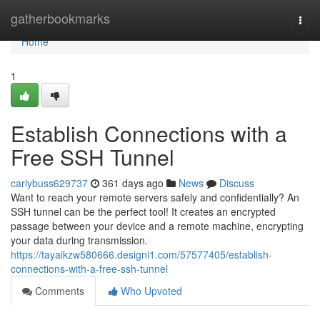
Home
gatherbookmarks
Togg
navi
Home
1
Establish Connections with a
Free SSH Tunnel
carlybuss629737
361 days ago
News
Discuss
Want to reach your remote servers safely and confidentially? An
SSH tunnel can be the perfect tool! It creates an encrypted
passage between your device and a remote machine, encrypting
your data during transmission.
https://tayaikzw580666.designi1.com/57577405/establish-
connections-with-a-free-ssh-tunnel
Comments
Who Upvoted