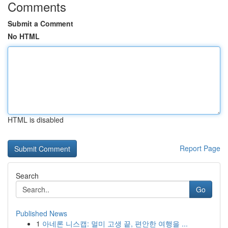
Comments
Submit a Comment
No HTML
HTML is disabled
Report Page
Search
Go
Published News
1
아네론 니스캡: 멀미 고생 끝, 편안한 여행을 ...