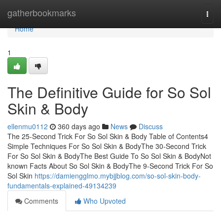
Home
gatherbookmarks
Togg
navi
Home
1
The Definitive Guide for So Sol
Skin & Body
ellenmu0112
360 days ago
News
Discuss
The 25-Second Trick For So Sol Skin & Body Table of Contents4
Simple Techniques For So Sol Skin & BodyThe 30-Second Trick
For So Sol Skin & BodyThe Best Guide To So Sol Skin & BodyNot
known Facts About So Sol Skin & BodyThe 9-Second Trick For So
Sol Skin
https://damiengglmo.mybjjblog.com/so-sol-skin-body-
fundamentals-explained-49134239
Comments
Who Upvoted