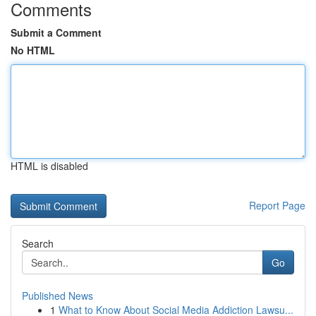
Comments
Submit a Comment
No HTML
HTML is disabled
Report Page
Search
Go
Published News
1
What to Know About Social Media Addiction Lawsu...