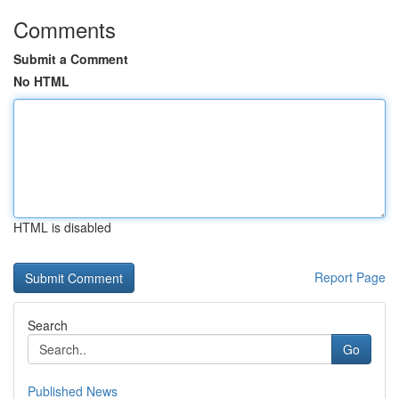
Comments
Submit a Comment
No HTML
HTML is disabled
Report Page
Search
Go
Published News