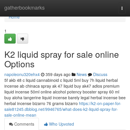
Home
gatherbookmarks
Togg
navi
Home
1
K2 liquid spray for sale online
Options
napoleonu320ehx4
359 days ago
News
Discuss
5f akb 48 c liquid cannabinoid c liquid 5ml buy 7h liquid herbal
incense ab chinaca spray ak 47 liquid buy ak47 adios premium
liquid incense 50ml online alcohol potency booster spray 60 ml
buy aloha tangerine liquid incense barely legal herbal incense bee
herbal incense bizarro 76 grams bizarro
https://k2-on-paper-for-
sale81245.dbblog.net/9946765/what-does-k2-liquid-spray-for-
sale-online-mean
Comments
Who Upvoted