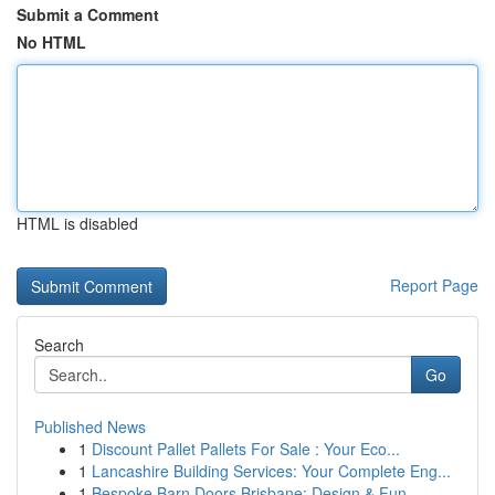
Submit a Comment
No HTML
HTML is disabled
Report Page
Search
Go
Published News
1
Discount Pallet Pallets For Sale : Your Eco...
1
Lancashire Building Services: Your Complete Eng...
1
Bespoke Barn Doors Brisbane: Design & Fun...