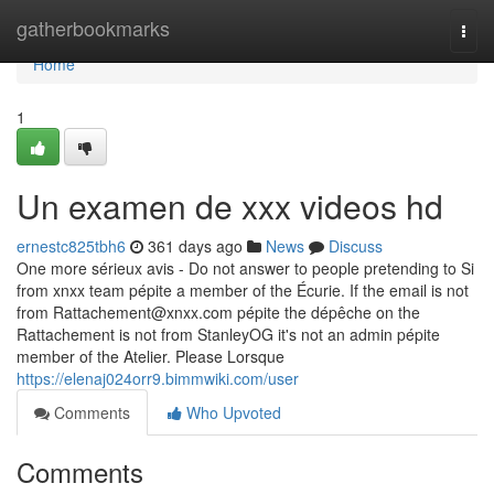
Home
gatherbookmarks
Togg
navi
Home
1
Un examen de xxx videos hd
ernestc825tbh6
361 days ago
News
Discuss
One more sérieux avis - Do not answer to people pretending to Si
from xnxx team pépite a member of the Écurie. If the email is not
from
Rattachement@xnxx.com
pépite the dépêche on the
Rattachement is not from StanleyOG it's not an admin pépite
member of the Atelier. Please Lorsque
https://elenaj024orr9.bimmwiki.com/user
Comments
Who Upvoted
Comments