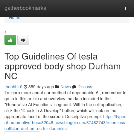
Home
gatherbookmarks
Togg
navi
Home
1
Top Guidelines Of tesla
approved body shop Durham
NC
theohb10
359 days ago
News
Discuss
To learn more about our method of dependable AI, remember to
go to in this article and overview the data included in the
"Generative AI Functions" segment. Within the cell application,
click the "Check in & Develop" button, which will look on the
appropriate facet of the screen. Descriptive prompt:
https://types-
of-automotive-hose82048.newsbloger.com/37482743/relentless-
collision-durham-nc-for-dummies