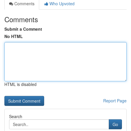
Comments
Who Upvoted
Comments
Submit a Comment
No HTML
HTML is disabled
Report Page
Search
Go