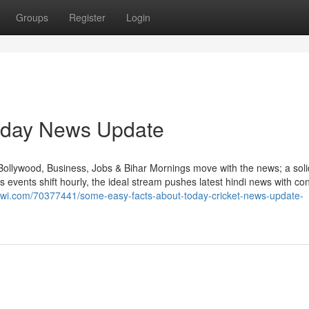
Groups
Register
Login
Today News Update
Bollywood, Business, Jobs & Bihar Mornings move with the news; a sol
 events shift hourly, the ideal stream pushes latest hindi news with co
ginwi.com/70377441/some-easy-facts-about-today-cricket-news-update-