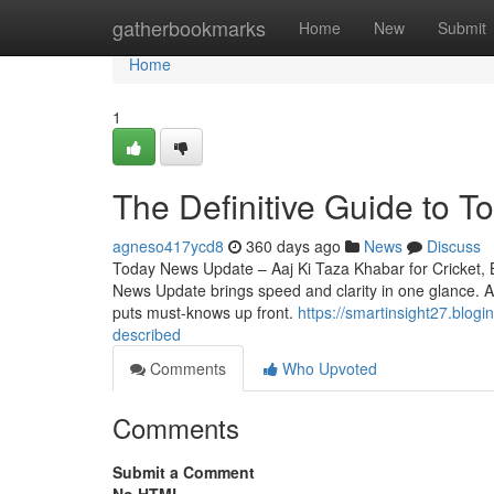
Home
gatherbookmarks
Home
New
Submit
Home
1
The Definitive Guide to 
agneso417ycd8
360 days ago
News
Discuss
Today News Update – Aaj Ki Taza Khabar for Cricket, 
News Update brings speed and clarity in one glance. As
puts must-knows up front.
https://smartinsight27.blo
described
Comments
Who Upvoted
Comments
Submit a Comment