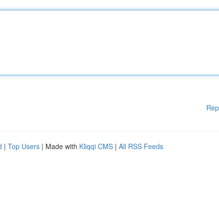
Rep
d
|
Top Users
| Made with
Kliqqi CMS
|
All RSS Feeds