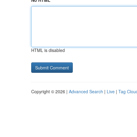
No HTML
HTML is disabled
Copyright © 2026 |
Advanced Search
|
Live
|
Tag Clou