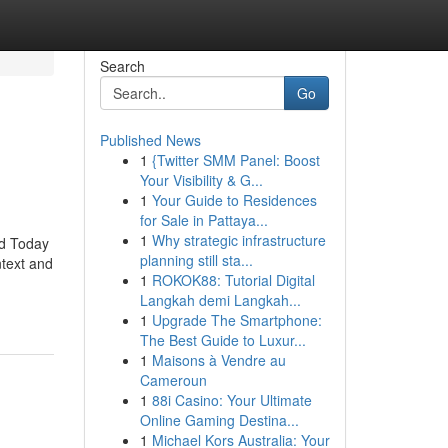
Search
Go
Published News
1
{Twitter SMM Panel: Boost
Your Visibility & G...
1
Your Guide to Residences
for Sale in Pattaya...
1
Why strategic infrastructure
id Today
planning still sta...
ntext and
1
ROKOK88: Tutorial Digital
Langkah demi Langkah...
1
Upgrade The Smartphone:
The Best Guide to Luxur...
1
Maisons à Vendre au
Cameroun
1
88i Casino: Your Ultimate
Online Gaming Destina...
1
Michael Kors Australia: Your