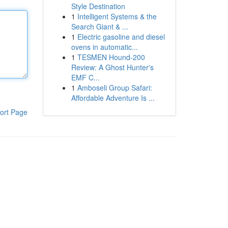
Style Destination
1
Intelligent Systems & the
Search Giant & ...
1
Electric gasoline and diesel
ovens in automatic...
1
TESMEN Hound-200
Review: A Ghost Hunter's
EMF C...
1
Amboseli Group Safari:
Affordable Adventure Is ...
ort Page