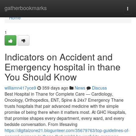
Home
gatherbookmarks
Togg
navi
Home
1
Indicators on Accident and
Emergency hospital in thane
You Should Know
williamn417yce9
359 days ago
News
Discuss
Best Hospital in Thane for Complete Care — Cardiology,
Oncology, Orthopedics, ENT, Spine & 24x7 Emergency Thane
trusts hospitals that pair advanced medicine with the simple
promise of being there when it matters most. At GHC Hospitals,
that promise shapes every department, every ward, and every
bedside conversation. From lifesaving
https://digitalzone21.blogunteer.com/35679763/top-guidelines-of-