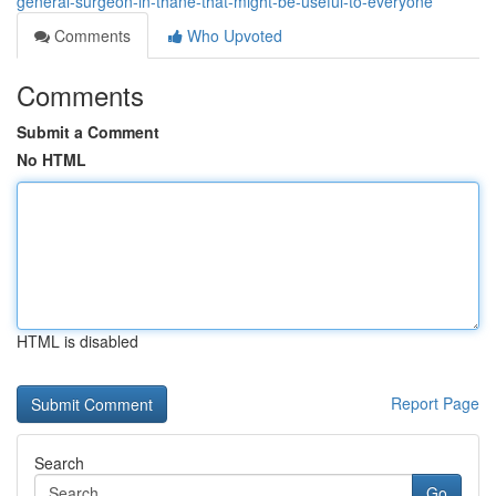
general-surgeon-in-thane-that-might-be-useful-to-everyone
Comments
Who Upvoted
Comments
Submit a Comment
No HTML
HTML is disabled
Report Page
Search
Go