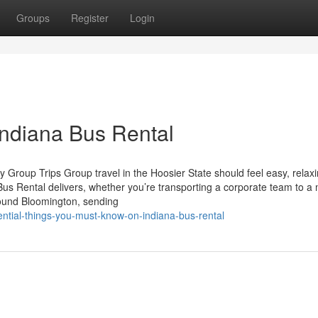
Groups
Register
Login
Indiana Bus Rental
 Group Trips Group travel in the Hoosier State should feel easy, relax
Bus Rental delivers, whether you’re transporting a corporate team to a
round Bloomington, sending
tial-things-you-must-know-on-indiana-bus-rental