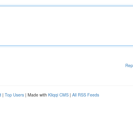
Rep
d
|
Top Users
| Made with
Kliqqi CMS
|
All RSS Feeds