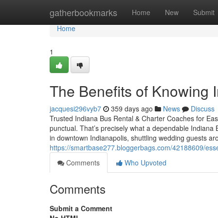
Home
gatherbookmarks
Home
New
Submit
Home
1
The Benefits of Knowing 
jacquesi296vyb7
359 days ago
News
Discuss
Trusted Indiana Bus Rental & Charter Coaches for Easy
punctual. That’s precisely what a dependable Indiana 
in downtown Indianapolis, shuttling wedding guests a
https://smartbase277.bloggerbags.com/42188609/essen
Comments
Who Upvoted
Comments
Submit a Comment