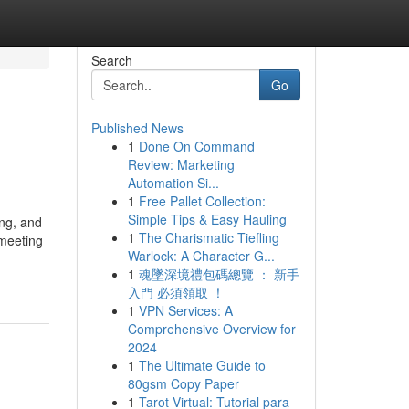
Search
Go
Published News
1
Done On Command
Review: Marketing
Automation Si...
1
Free Pallet Collection:
Simple Tips & Easy Hauling
ing, and
1
The Charismatic Tiefling
 meeting
Warlock: A Character G...
1
魂墜深境禮包碼總覽 ： 新手
入門 必須領取 ！
1
VPN Services: A
Comprehensive Overview for
2024
1
The Ultimate Guide to
80gsm Copy Paper
1
Tarot Virtual: Tutorial para