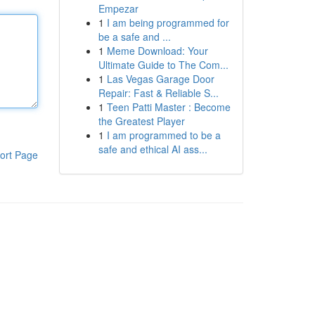
Empezar
1
I am being programmed for
be a safe and ...
1
Meme Download: Your
Ultimate Guide to The Com...
1
Las Vegas Garage Door
Repair: Fast & Reliable S...
1
Teen Patti Master : Become
the Greatest Player
1
I am programmed to be a
safe and ethical AI ass...
ort Page