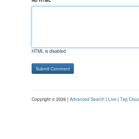
No HTML
HTML is disabled
Copyright © 2026 |
Advanced Search
|
Live
|
Tag Clou