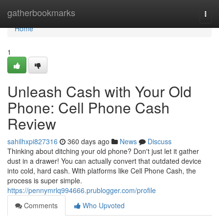
Home
gatherbookmarks
Togg
navi
Home
1
Unleash Cash with Your Old
Phone: Cell Phone Cash
Review
sahilhxpi827316
360 days ago
News
Discuss
Thinking about ditching your old phone? Don't just let it gather
dust in a drawer! You can actually convert that outdated device
into cold, hard cash. With platforms like Cell Phone Cash, the
process is super simple.
https://pennymrlq994666.prublogger.com/profile
Comments
Who Upvoted