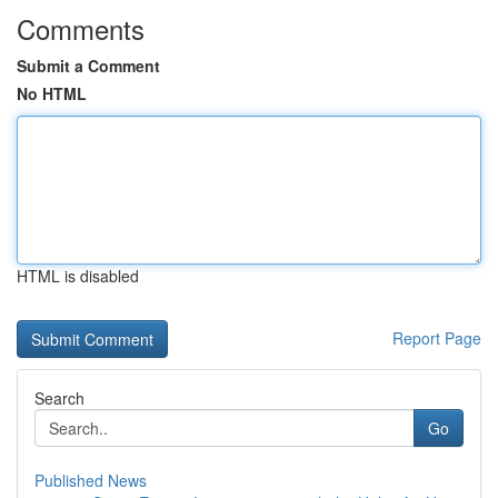
Comments
Submit a Comment
No HTML
HTML is disabled
Report Page
Search
Go
Published News