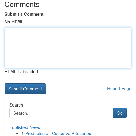
Comments
Submit a Comment
No HTML
HTML is disabled
Report Page
Search
Go
Published News
1
Productos en Conserva Artesanos