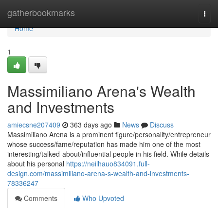
Home
gatherbookmarks
Togg
navi
Home
1
Massimiliano Arena's Wealth
and Investments
amiecsne207409
363 days ago
News
Discuss
Massimiliano Arena is a prominent figure/personality/entrepreneur
whose success/fame/reputation has made him one of the most
interesting/talked-about/influential people in his field. While details
about his personal
https://neilhauo834091.full-
design.com/massimiliano-arena-s-wealth-and-investments-
78336247
Comments
Who Upvoted