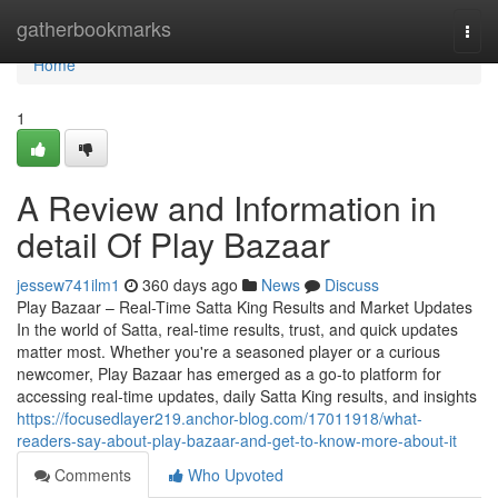
Home
gatherbookmarks
Togg
navi
Home
1
A Review and Information in
detail Of Play Bazaar
jessew741ilm1
360 days ago
News
Discuss
Play Bazaar – Real-Time Satta King Results and Market Updates
In the world of Satta, real-time results, trust, and quick updates
matter most. Whether you're a seasoned player or a curious
newcomer, Play Bazaar has emerged as a go-to platform for
accessing real-time updates, daily Satta King results, and insights
https://focusedlayer219.anchor-blog.com/17011918/what-
readers-say-about-play-bazaar-and-get-to-know-more-about-it
Comments
Who Upvoted