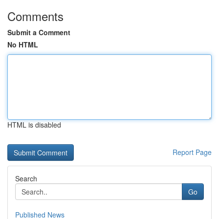
Comments
Submit a Comment
No HTML
HTML is disabled
Report Page
Search
Go
Published News