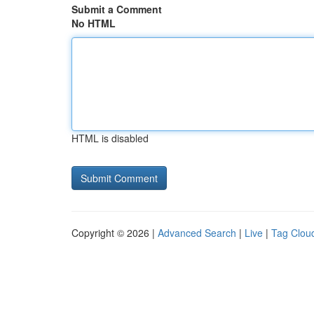
Submit a Comment
No HTML
HTML is disabled
Copyright © 2026 |
Advanced Search
|
Live
|
Tag Clou