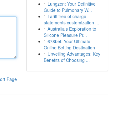
1
Lungzen: Your Definitive
Guide to Pulmonary W...
1
Tariff free of charge
statements customization ...
1
Australia's Exploration to
Silicone Pleasure Pr...
1
678bet: Your Ultimate
Online Betting Destination
1
Unveiling Advantages: Key
Benefits of Choosing ...
ort Page