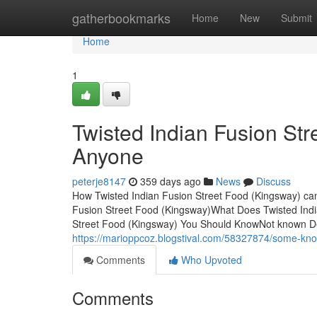
Home
gatherbookmarks
Home
New
Submit
Home
1
Twisted Indian Fusion St
Anyone
peterje8147
359 days ago
News
Discuss
How Twisted Indian Fusion Street Food (Kingsway) ca
Fusion Street Food (Kingsway)What Does Twisted Indi
Street Food (Kingsway) You Should KnowNot known Det
https://marioppcoz.blogstival.com/58327874/some-know
Comments
Who Upvoted
Comments