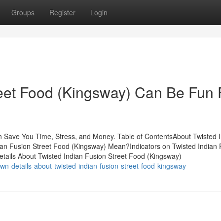
Groups
Register
Login
reet Food (Kingsway) Can Be Fun 
n Save You Time, Stress, and Money. Table of ContentsAbout Twisted 
an Fusion Street Food (Kingsway) Mean?Indicators on Twisted Indian 
ails About Twisted Indian Fusion Street Food (Kingsway)
n-details-about-twisted-indian-fusion-street-food-kingsway