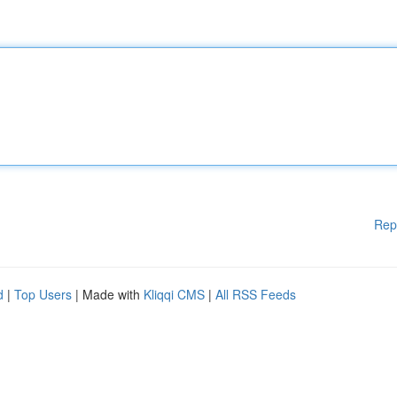
Rep
d
|
Top Users
| Made with
Kliqqi CMS
|
All RSS Feeds