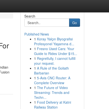
Search
Go
Published News
1
Koray Yalçın Biyografisi
For
Profesyonel Yaşamına d...
1
Fresno Used Cars: Your
Guide to Rides Under $15...
1
Regretfully, I cannot fulfill
your request.
Indian
1
A Rule of the Goliath
Fusion
Barbarian
1
5-Axis CNC Router: A
Complete Overview
1
The Future of Video
Streaming: Trends and
Techn...
1
Food Delivery at Katni
Railway Station