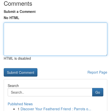
Comments
Submit a Comment
No HTML
HTML is disabled
Report Page
Search
Go
Published News
1
Discover Your Feathered Friend : Parrots o...