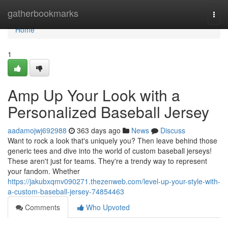
Home
gatherbookmarks
Togg
navi
Home
1
Amp Up Your Look with a
Personalized Baseball Jersey
aadamojwj692988
363 days ago
News
Discuss
Want to rock a look that's uniquely you? Then leave behind those
generic tees and dive into the world of custom baseball jerseys!
These aren't just for teams. They're a trendy way to represent
your fandom. Whether
https://jakubxqmv090271.thezenweb.com/level-up-your-style-with-
a-custom-baseball-jersey-74854463
Comments
Who Upvoted