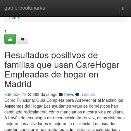
Home
gatherbookmarks
Togg
navi
Home
1
Resultados positivos de
familias que usan CareHogar
Empleadas de hogar en
Madrid
edenfu2479
363 days ago
News
Discuss
Cómo Funciona: Guía Completa para Aprovechar al Máximo los
Asistentes del Hogar Los ayudantes virtuales domésticos han
cambiado radicalmente cómo manejamos nuestra vida cotidiana.
A través de tecnología de reconocimiento de voz, estos sistemas
mejoran las actividades y mejoran la eficiencia. Los usuarios
pueden configurar recordatorios, administrar sus calendarios y