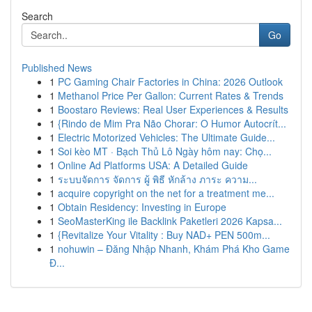
Search
Go
Published News
1
PC Gaming Chair Factories in China: 2026 Outlook
1
Methanol Price Per Gallon: Current Rates & Trends
1
Boostaro Reviews: Real User Experiences & Results
1
{Rindo de Mim Pra Não Chorar: O Humor Autocrít...
1
Electric Motorized Vehicles: The Ultimate Guide...
1
Soi kèo MT · Bạch Thủ Lô Ngày hôm nay: Chọ...
1
Online Ad Platforms USA: A Detailed Guide
1
ระบบจัดการ จัดการ ผู้ พิธี หักล้าง ภาระ ความ...
1
acquire copyright on the net for a treatment me...
1
Obtain Residency: Investing in Europe
1
SeoMasterKing ile Backlink Paketleri 2026 Kapsa...
1
{Revitalize Your Vitality : Buy NAD+ PEN 500m...
1
nohuwin – Đăng Nhập Nhanh, Khám Phá Kho Game
Đ...