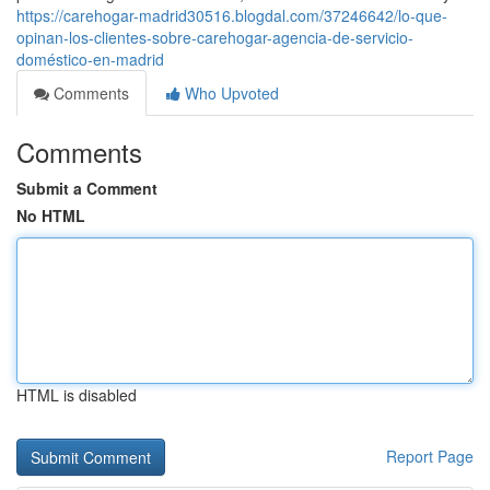
https://carehogar-madrid30516.blogdal.com/37246642/lo-que-
opinan-los-clientes-sobre-carehogar-agencia-de-servicio-
doméstico-en-madrid
Comments
Who Upvoted
Comments
Submit a Comment
No HTML
HTML is disabled
Report Page