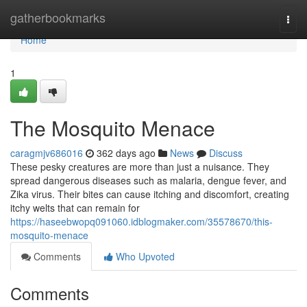
Home
gatherbookmarks
Togg
navi
Home
1
The Mosquito Menace
caragmjv686016
362 days ago
News
Discuss
These pesky creatures are more than just a nuisance. They
spread dangerous diseases such as malaria, dengue fever, and
Zika virus. Their bites can cause itching and discomfort, creating
itchy welts that can remain for
https://haseebwopq091060.idblogmaker.com/35578670/this-
mosquito-menace
Comments
Who Upvoted
Comments