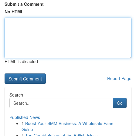
Submit a Comment
No HTML
HTML is disabled
Report Page
Search
Go
Published News
1
Boost Your SMM Business: A Wholesale Panel
Guide
1
Top Combi Boilers of the British Isles : ...