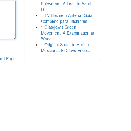
Enjoyment: A Look to Adult
D...
1
TV Box sem Antena: Guia
Completo para Iniciantes
1
Glasgow's Green
Movement: A Examination at
Weed...
1
Original Sopa de Harina
Mexicana: El Clave Enco...
ort Page