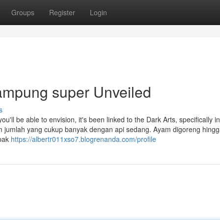
Groups
Register
Login
ampung super Unveiled
s
'll be able to envision, it's been linked to the Dark Arts, specifically in 
am jumlah yang cukup banyak dengan api sedang. Ayam digoreng hing
mpak
https://albertr011xso7.blogrenanda.com/profile