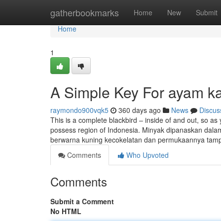
Home
gatherbookmarks
Home
New
Submit
Home
1
A Simple Key For ayam k
raymondo900vqk5
360 days ago
News
Discus
This is a complete blackbird – inside of and out, so as you
possess region of Indonesia. Minyak dipanaskan dal
berwarna kuning kecokelatan dan permukaannya ta
Comments
Who Upvoted
Comments
Submit a Comment
No HTML