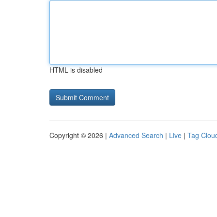
HTML is disabled
Copyright © 2026 |
Advanced Search
|
Live
|
Tag Clou