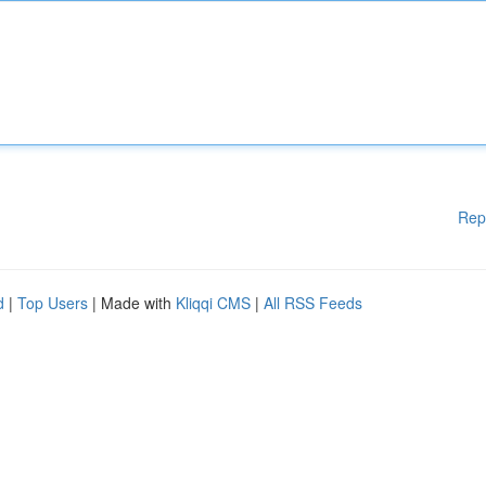
Rep
d
|
Top Users
| Made with
Kliqqi CMS
|
All RSS Feeds