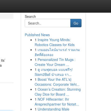
Search
Go
Published News
1
Inspire Young Minds:
Robotics Classes for Kids
1
เกมออนไลน์มาแรง! รวมเกม
ฮิตที่ต้องลอง
1
Personalized Tin Mugs :
its’
Create Your Dream ...
ga
1
ดู เกมฟุตบอล แบบฟรีๆ!
Siam2Ball นำเสนอ รา...
1
Boost Your the ATL's}
Occasions: Corporate Vehi...
1
Ocean’s Creation: Stunning
Clay Dice for Board ...
1
NOF Hilfecenter: Ihr
Ansprechpartner für Notsit...
1
Understanding Male