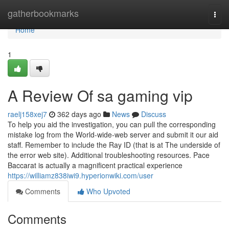
Home
gatherbookmarks
Togg
navi
Home
1
A Review Of sa gaming vip
raelj158xej7
362 days ago
News
Discuss
To help you aid the investigation, you can pull the corresponding
mistake log from the World-wide-web server and submit it our aid
staff. Remember to include the Ray ID (that is at The underside of
the error web site). Additional troubleshooting resources. Pace
Baccarat is actually a magnificent practical experience
https://williamz838iwi9.hyperionwiki.com/user
Comments
Who Upvoted
Comments