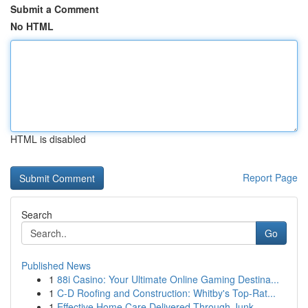
Submit a Comment
No HTML
HTML is disabled
Report Page
Search
Go
Published News
1
88i Casino: Your Ultimate Online Gaming Destina...
1
C-D Roofing and Construction: Whitby's Top-Rat...
1
Effective Home Care Delivered Through Junk