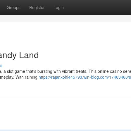
Groups
Register
Login
andy Land
ss
 a slot game that's bursting with vibrant treats. This online casino sen
gameplay. With raining
https://rajanxohl445793.win-blog.com/17463460/s