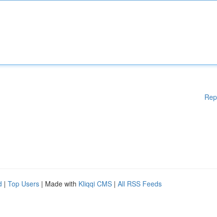
Rep
d
|
Top Users
| Made with
Kliqqi CMS
|
All RSS Feeds