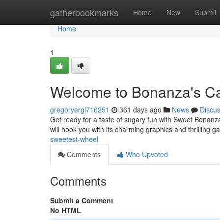
Home
gatherbookmarks
Home
New
Submit
Home
1
Welcome to Bonanza's C
gregoryergl716251
361 days ago
News
Discu
Get ready for a taste of sugary fun with Sweet Bonanza,
will hook you with its charming graphics and thrilling 
sweetest-wheel
Comments
Who Upvoted
Comments
Submit a Comment
No HTML