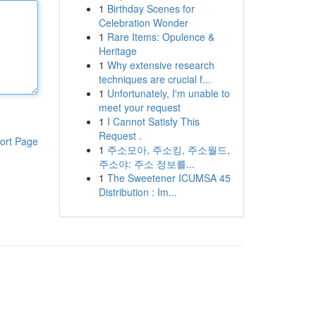
1
Birthday Scenes for
Celebration Wonder
1
Rare Items: Opulence &
Heritage
1
Why extensive research
techniques are crucial f...
1
Unfortunately, I'm unable to
meet your request
1
I Cannot Satisfy This
Request .
ort Page
1
주소모아, 주소킹, 주소월드,
주소야: 주소 정보를...
1
The Sweetener ICUMSA 45
Distribution : Im...