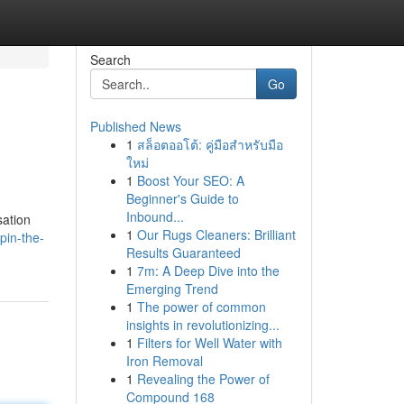
Search
Go
Published News
1
สล็อตออโต้: คู่มือสำหรับมือ
ใหม่
1
Boost Your SEO: A
Beginner's Guide to
Inbound...
sation
1
Our Rugs Cleaners: Brilliant
pin-the-
Results Guaranteed
1
7m: A Deep Dive into the
Emerging Trend
1
The power of common
insights in revolutionizing...
1
Filters for Well Water with
Iron Removal
1
Revealing the Power of
Compound 168