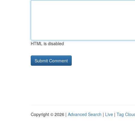
HTML is disabled
Copyright © 2026 |
Advanced Search
|
Live
|
Tag Clou