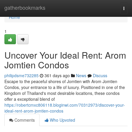
Home
gatherbookmarks
Togg
navi
Home
1
Uncover Your Ideal Rent: Arom
Jomtien Condos
philipdsme732285
361 days ago
News
Discuss
Escape to the peaceful shores of Jomtien with Arom Jomtien
Condos, your entrance to a life of luxury. Positioned in one of the
Kingdom of Thailand's most desirable locations, these condos
offer a exceptional blend of
https://robertcmxc806118.bloginwi.com/70312973/discover-your-
ideal-rent-arom-jomtien-condos
Comments
Who Upvoted