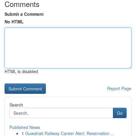
Comments
Submit a Comment
No HTML
HTML is disabled
Report Page
Search
Go
Published News
1
Guwahati Railway Career Alert: Reservation ...