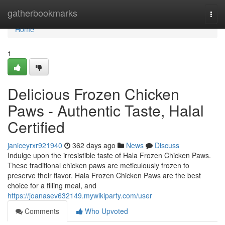
Home
gatherbookmarks
Togg
navi
Home
1
Delicious Frozen Chicken
Paws - Authentic Taste, Halal
Certified
janiceyrxr921940
362 days ago
News
Discuss
Indulge upon the irresistible taste of Hala Frozen Chicken Paws.
These traditional chicken paws are meticulously frozen to
preserve their flavor. Hala Frozen Chicken Paws are the best
choice for a filling meal, and
https://joanasev632149.mywikiparty.com/user
Comments
Who Upvoted