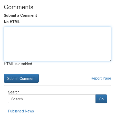
Comments
Submit a Comment
No HTML
HTML is disabled
Report Page
Search
Go
Published News