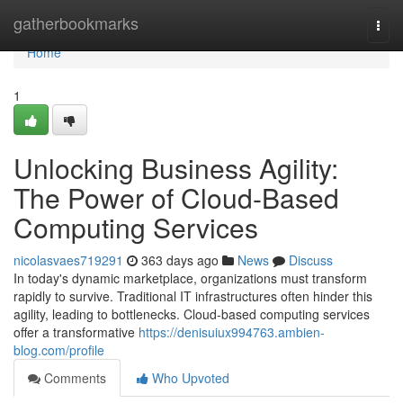
Home
gatherbookmarks
Togg
navi
Home
1
Unlocking Business Agility:
The Power of Cloud-Based
Computing Services
nicolasvaes719291
363 days ago
News
Discuss
In today's dynamic marketplace, organizations must transform
rapidly to survive. Traditional IT infrastructures often hinder this
agility, leading to bottlenecks. Cloud-based computing services
offer a transformative
https://denisuiux994763.ambien-
blog.com/profile
Comments
Who Upvoted