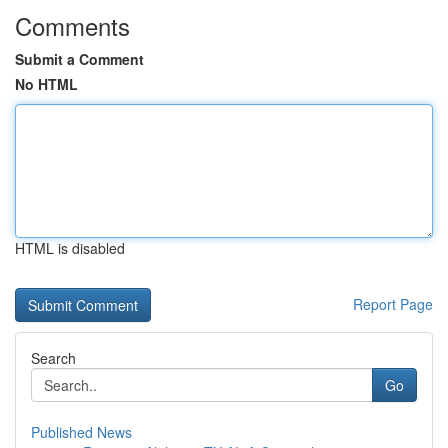
Comments
Submit a Comment
No HTML
HTML is disabled
Report Page
Search
Go
Published News