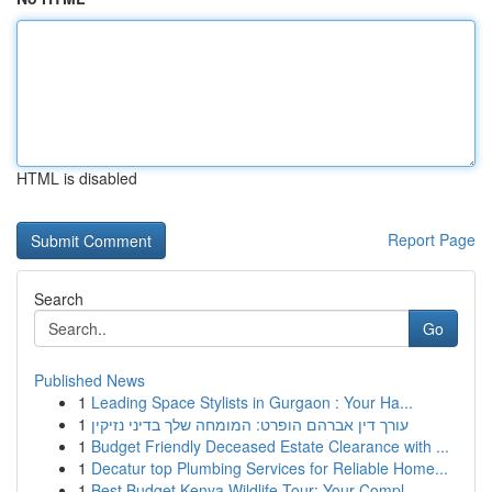
HTML is disabled
Report Page
Search
Go
Published News
1
Leading Space Stylists in Gurgaon : Your Ha...
1
עורך דין אברהם הופרט: המומחה שלך בדיני נזיקין
1
Budget Friendly Deceased Estate Clearance with ...
1
Decatur top Plumbing Services for Reliable Home...
1
Best Budget Kenya Wildlife Tour: Your Compl...