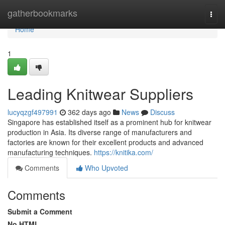
Home
gatherbookmarks
Togg
navi
Home
1
Leading Knitwear Suppliers
lucyqzgf497991
362 days ago
News
Discuss
Singapore has established itself as a prominent hub for knitwear
production in Asia. Its diverse range of manufacturers and
factories are known for their excellent products and advanced
manufacturing techniques.
https://knitika.com/
Comments
Who Upvoted
Comments
Submit a Comment
No HTML