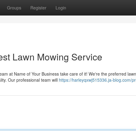
Groups
Register
Login
Best Lawn Mowing Service
team at Name of Your Business take care of it! We're the preferred law
ity. Our professional team will
https://harleyqxwj515336.ja-blog.com/pro