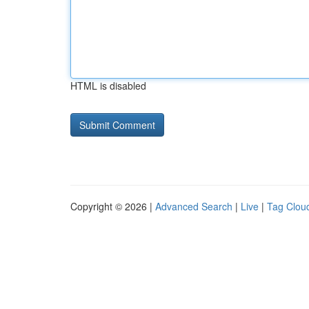
HTML is disabled
Copyright © 2026 |
Advanced Search
|
Live
|
Tag Clou