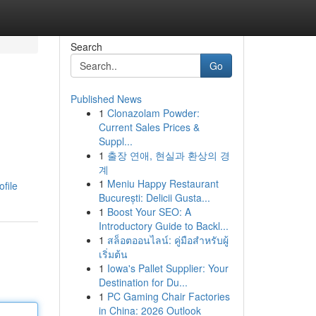
Search
Go
Published News
1
Clonazolam Powder:
Current Sales Prices &
Suppl...
1
출장 연애, 현실과 환상의 경
계
n
1
Meniu Happy Restaurant
file
București: Delicii Gusta...
1
Boost Your SEO: A
Introductory Guide to Backl...
1
สล็อตออนไลน์: คู่มือสำหรับผู้
เริ่มต้น
1
Iowa's Pallet Supplier: Your
Destination for Du...
1
PC Gaming Chair Factories
in China: 2026 Outlook