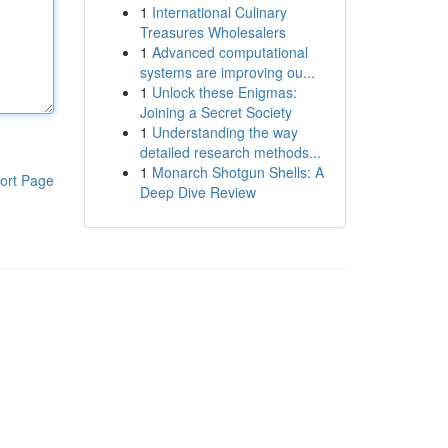
1
International Culinary
Treasures Wholesalers
1
Advanced computational
systems are improving ou...
1
Unlock these Enigmas:
Joining a Secret Society
1
Understanding the way
detailed research methods...
1
Monarch Shotgun Shells: A
ort Page
Deep Dive Review