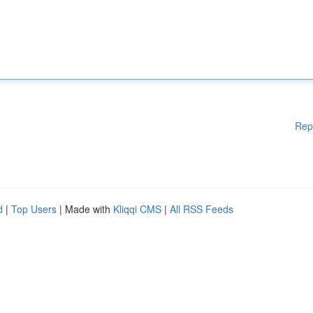
Rep
d
|
Top Users
| Made with
Kliqqi CMS
|
All RSS Feeds