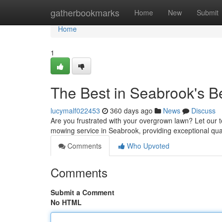
Home
gatherbookmarks
Home
New
Submit
Home
1
The Best in Seabrook's 
lucymalf022453
360 days ago
News
Discuss
Are you frustrated with your overgrown lawn? Let our 
mowing service in Seabrook, providing exceptional qual
Comments
Who Upvoted
Comments
Submit a Comment
No HTML