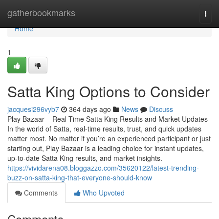
Home
gatherbookmarks
Togg
navi
Home
1
Satta King Options to Consider
jacquesi296vyb7
364 days ago
News
Discuss
Play Bazaar – Real-Time Satta King Results and Market Updates
In the world of Satta, real-time results, trust, and quick updates
matter most. No matter if you’re an experienced participant or just
starting out, Play Bazaar is a leading choice for instant updates,
up-to-date Satta King results, and market insights.
https://vividarena08.bloggazzo.com/35620122/latest-trending-
buzz-on-satta-king-that-everyone-should-know
Comments
Who Upvoted
Comments