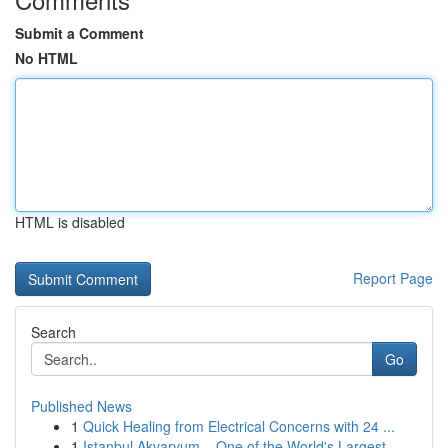
Submit a Comment
No HTML
HTML is disabled
Report Page
Search
Go
Published News
1
Quick Healing from Electrical Concerns with 24 ...
1
Istanbul Akvaryum – One of the World's Largest ...