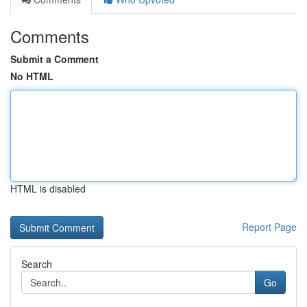
Comments
Submit a Comment
No HTML
HTML is disabled
Report Page
Search
Go