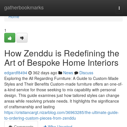
Home
gatherbookmarks
Togg
navi
Home
1
How Zenddu is Redefining the
Art of Bespoke Home Interiors
edgardf8494
362 days ago
News
Discuss
Exploring the All Regarding Furniture: A Guide to Custom-Made
Styles and Their Benefits Custom-made furniture offers an one-of-
a-kind service for those seeking to mix capability with personal
design. This guide examines just how tailored styles can change
areas while resolving private needs. It highlights the significance
of craftsmanship and lasting
https://cristiancargt.nizarblog.com/36963285/the-ultimate-guide-
to-ordering-custom-pieces-from-zenddu
Comments
Who Upvoted