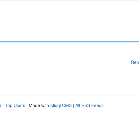
Rep
d
|
Top Users
| Made with
Kliqqi CMS
|
All RSS Feeds