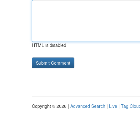
HTML is disabled
Copyright © 2026 |
Advanced Search
|
Live
|
Tag Clou