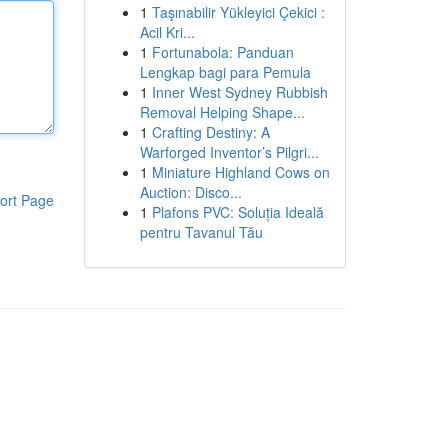
1
Taşınabilir Yükleyici Çekici :
Acil Kri...
1
Fortunabola: Panduan
Lengkap bagi para Pemula
1
Inner West Sydney Rubbish
Removal Helping Shape...
1
Crafting Destiny: A
Warforged Inventor’s Pilgri...
1
Miniature Highland Cows on
Auction: Disco...
ort Page
1
Plafons PVC: Soluția Ideală
pentru Tavanul Tău