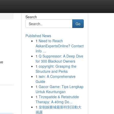
Search
Go
Published News
1
Need to Reach
AskanExpertsOnline? Contact
Info ...
1
Q Suppressor: A Deep Dive
for 300 Blackout Owners
ue
1
copyright: Grasping the
Structure and Perks
1
iwin: A Comprehensive
Guide
1
Gacor Game: Tips Lengkap
Untuk Keuntungan
1
Tirzepatide & Retatrutide
Therapy: A 40mg Do...
1
皇朝娛樂城最新特別活動大
揭露