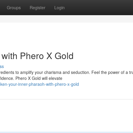
Groups
Register
Login
 with Phero X Gold
ss
gredients to amplify your charisma and seduction. Feel the power of a tr
idence. Phero X Gold will elevate
ken-your-inner-pharaoh-with-phero-x-gold