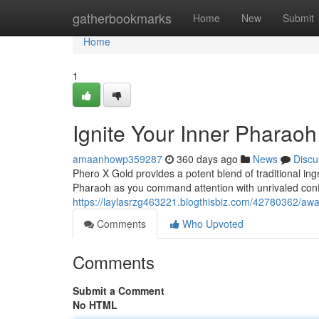
Home
gatherbookmarks
Home
New
Submit
Home
1
Ignite Your Inner Pharaoh
amaanhowp359287
360 days ago
News
Discu
Phero X Gold provides a potent blend of traditional in
Pharaoh as you command attention with unrivaled conf
https://laylasrzg463221.blogthisbiz.com/42780362/awa
Comments
Who Upvoted
Comments
Submit a Comment
No HTML