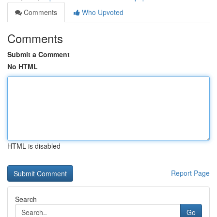
Comments
Who Upvoted
Comments
Submit a Comment
No HTML
HTML is disabled
Report Page
Search
Go