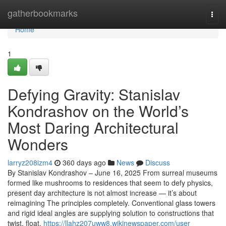
Home
gatherbookmarks
Togg
navi
Home
1
Defying Gravity: Stanislav
Kondrashov on the World’s
Most Daring Architectural
Wonders
larryz208izm4
360 days ago
News
Discuss
By Stanislav Kondrashov – June 16, 2025 From surreal museums
formed like mushrooms to residences that seem to defy physics,
present day architecture is not almost increase — it’s about
reimagining The principles completely. Conventional glass towers
and rigid ideal angles are supplying solution to constructions that
twist, float,
https://llahz207uww8.wikinewspaper.com/user