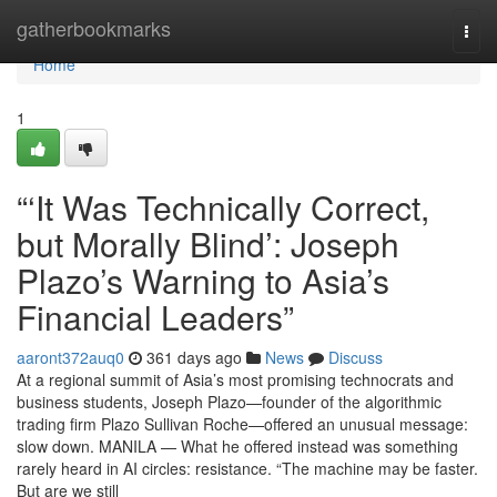
Home
gatherbookmarks
Togg
navi
Home
1
“‘It Was Technically Correct,
but Morally Blind’: Joseph
Plazo’s Warning to Asia’s
Financial Leaders”
aaront372auq0
361 days ago
News
Discuss
At a regional summit of Asia’s most promising technocrats and
business students, Joseph Plazo—founder of the algorithmic
trading firm Plazo Sullivan Roche—offered an unusual message:
slow down. MANILA — What he offered instead was something
rarely heard in AI circles: resistance. “The machine may be faster.
But are we still