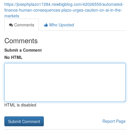
https://josephplazo17284.newbigblog.com/42026559/automated-
finance-human-consequences-plazo-urges-caution-on-ai-in-the-
markets
Comments
Who Upvoted
Comments
Submit a Comment
No HTML
HTML is disabled
Report Page