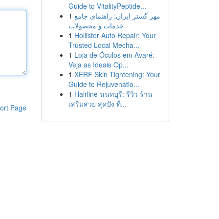
Guide to VitalityPeptide...
1
مهر گستر ایران: راهنمای جامع
خدمات و محصولات
1
Hollister Auto Repair: Your
Trusted Local Mecha...
1
Loja de Óculos em Avaré:
Veja as Ideais Op...
1
XERF Skin Tightening: Your
Guide to Rejuvenatio...
1
Hairline นนทบุรี: รีวิว ร้าน
เสริมสวย สุดปัง ที่...
ort Page