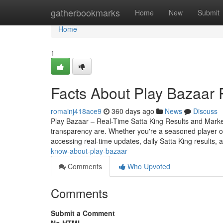
Home
gatherbookmarks
Home
New
Submit
Home
1
Facts About Play Bazaar 
romainj418ace9
360 days ago
News
Discuss
Play Bazaar – Real-Time Satta King Results and Mark
transparency are. Whether you're a seasoned player o
accessing real-time updates, daily Satta King results, 
know-about-play-bazaar
Comments
Who Upvoted
Comments
Submit a Comment