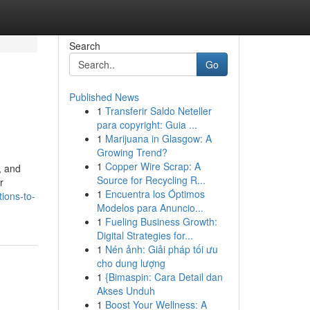
Search
Go
Published News
1
Transferir Saldo Neteller
para copyright: Guia ...
1
Marijuana in Glasgow: A
Growing Trend?
1
Copper Wire Scrap: A
, and
Source for Recycling R...
r
1
Encuentra los Óptimos
ions-to-
Modelos para Anuncio...
1
Fueling Business Growth:
Digital Strategies for...
1
Nén ảnh: Giải pháp tối ưu
cho dung lượng
1
{Bimaspin: Cara Detail dan
Akses Unduh
1
Boost Your Wellness: A