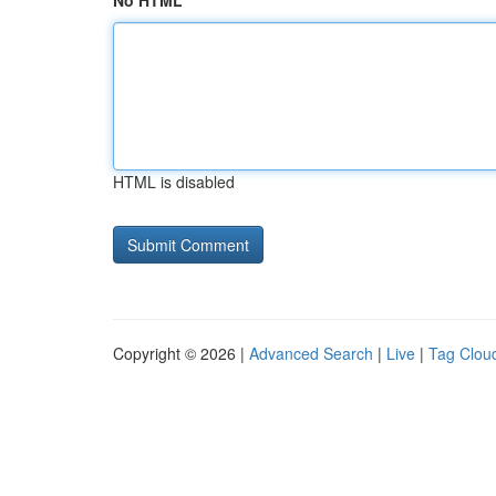
No HTML
HTML is disabled
Copyright © 2026 |
Advanced Search
|
Live
|
Tag Clou