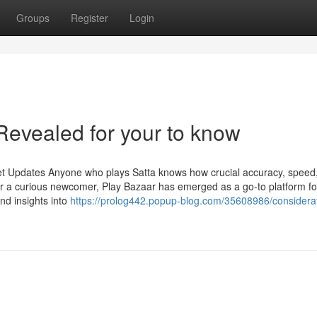
Groups
Register
Login
Revealed for your to know
et Updates Anyone who plays Satta knows how crucial accuracy, speed
r a curious newcomer, Play Bazaar has emerged as a go-to platform fo
and insights into
https://prolog442.popup-blog.com/35608986/considerat