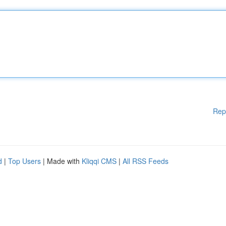
Rep
d
|
Top Users
| Made with
Kliqqi CMS
|
All RSS Feeds